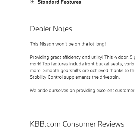
Standard Features
Dealer Notes
This Nissan won't be on the lot long!
Providing great efficiency and utility! This 4 door
mark! Top features include front bucket seats, vari
more. Smooth gearshifts are achieved thanks to the 
Stability Control supplements the drivetrain.
We pride ourselves on providing excellent customer s
KBB.com Consumer Reviews