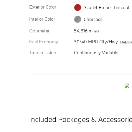
Exterior Color
Scarlet Ember Tintcoat
Interior Color
Charcoal
Odometer
54,816 miles
Fuel Economy
30/40 MPG City/Hwy
Details
Transmission
Continuously Variable
Included Packages & Accessori