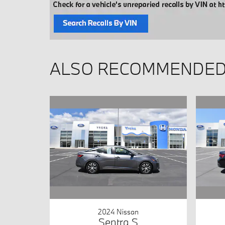
ALSO RECOMMENDED 
2024 Nissan
Sentra S