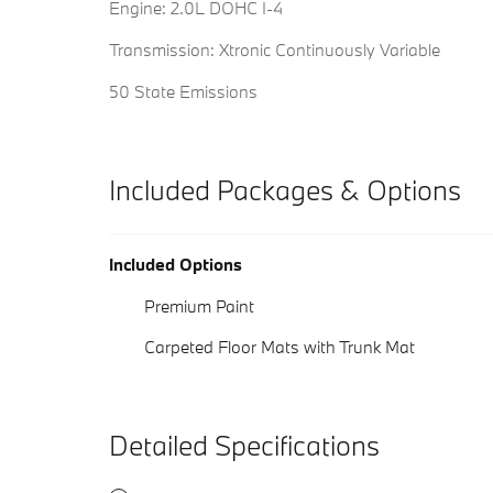
Engine: 2.0L DOHC I-4
Transmission: Xtronic Continuously Variable
50 State Emissions
Included Packages & Options
Included Options
Premium Paint
Carpeted Floor Mats with Trunk Mat
Detailed Specifications