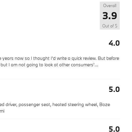
Overall
3.9
Out of
5
4.0
 years now so I thought I'd write a quick review. But before
g but I am not going to look at other consumers'
…
5.0
ted driver, passenger seat, heated steering wheel, Boze
 mi
5.0