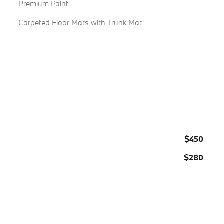
Premium Paint
Carpeted Floor Mats with Trunk Mat
$450
$280