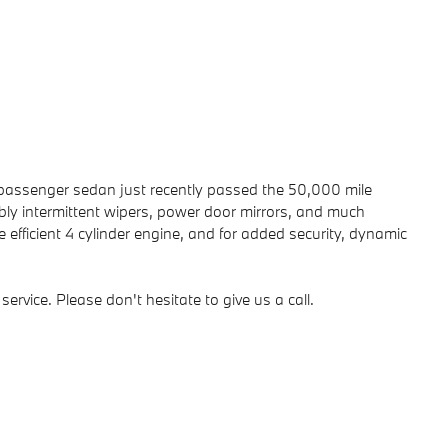
, 5 passenger sedan just recently passed the 50,000 mile
ably intermittent wipers, power door mirrors, and much
efficient 4 cylinder engine, and for added security, dynamic
ervice. Please don't hesitate to give us a call.