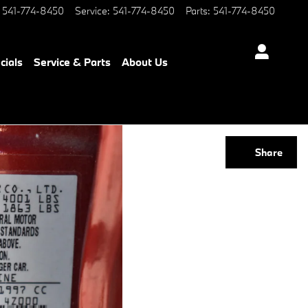
541-774-8450
Service
:
541-774-8450
Parts
:
541-774-8450
cials
Service & Parts
About Us
Share