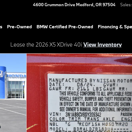
4600 Grumman Drive
Medford
,
OR
97504
Sales
:
es
Pre-Owned
BMW Certified Pre-Owned
Financing & Spe
Lease the 2026 X5 XDrive 40i
View Inventory