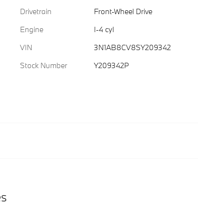
Drivetrain
Front-Wheel Drive
Engine
I-4 cyl
VIN
3N1AB8CV8SY209342
Stock Number
Y209342P
es