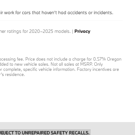
air work for cars that haven’t had accidents or incidents.
r ratings for 2020–2025 models. |
Privacy
 processing fee. Price does not include a charge for 0.57% Oregon
added to new vehicle sales. Not all sales at MSRP. Only
or complete, specific vehicle information. Factory incentives are
's residence.