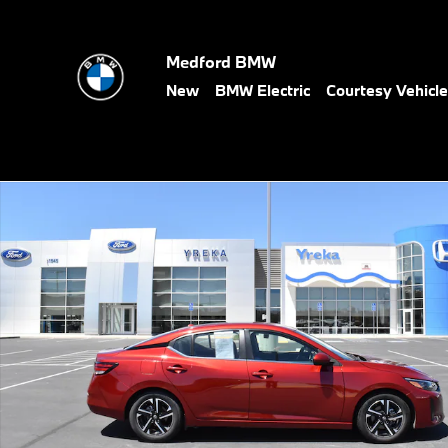
Skip to main content
Medford BMW
New
BMW Electric
Courtesy Vehicl
Used 2025 Nissan Sentra SV Sedan Photo 1 of 2