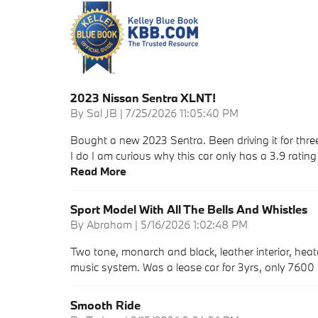
2023 Nissan Sentra XLNT!
on
By
Sal JB
|
7/25/2026 11:05:40 PM
Bought a new 2023 Sentra. Been driving it for three
I do I am curious why this car only has a 3.9 ratin
Read More
Sport Model With All The Bells And Whistles
on
By
Abraham
|
5/16/2026 1:02:48 PM
Two tone, monarch and black, leather interior, hea
music system. Was a lease car for 3yrs, only 7600
Smooth Ride