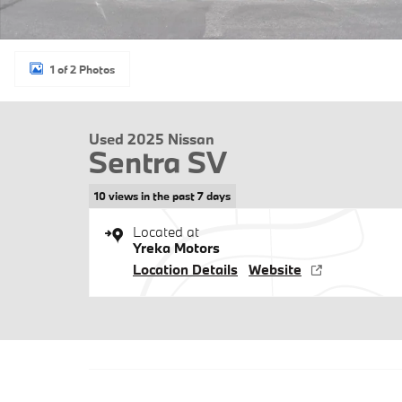
1 of 2 Photos
Used 2025 Nissan
Sentra SV
10 views in the past 7 days
Located at
Yreka Motors
Location Details
Website