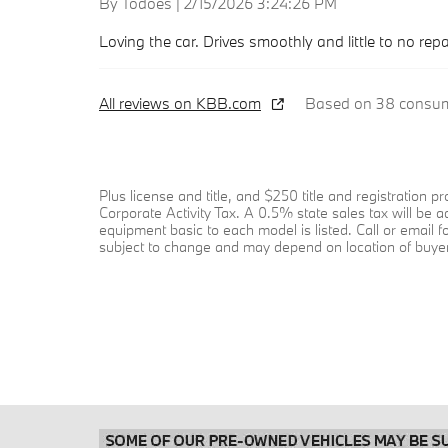
on
By
Todoes
|
2/15/2026 3:24:26 PM
Loving the car. Drives smoothly and little to no rep
All reviews on KBB.com
Based on 38 consume
Plus license and title, and $250 title and registration
Corporate Activity Tax. A 0.5% state sales tax will be 
equipment basic to each model is listed. Call or email f
subject to change and may depend on location of buyer