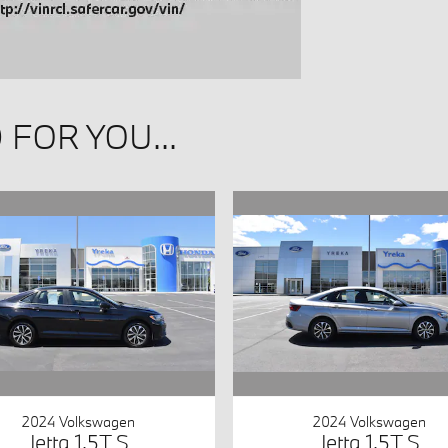
FOR YOU...
2024 Volkswagen
2024 Volkswagen
Jetta 1.5T S
Jetta 1.5T S