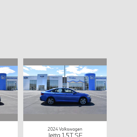
2024 Volkswagen
Jetta 1.5T SE