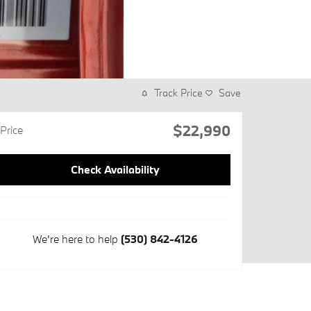
Track Price
Save
$22,990
Price
Check Availability
We're here to help
(530) 842-4126