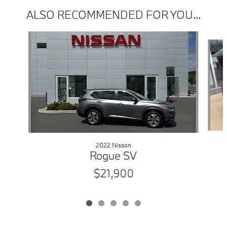
ALSO RECOMMENDED FOR YOU...
Slide 1 of 5
2022 Nissan
Rogue SV
$21,900