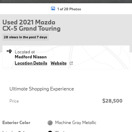
1 of 28 Photos
Used 2021 Mazda
CX-5 Grand Touring
28 views in the past 7 days
Located at
Medford Nissan
Location Details
Website
Ultimate Shopping Experience
$28,500
Price
Exterior Color
Machine Gray Metallic