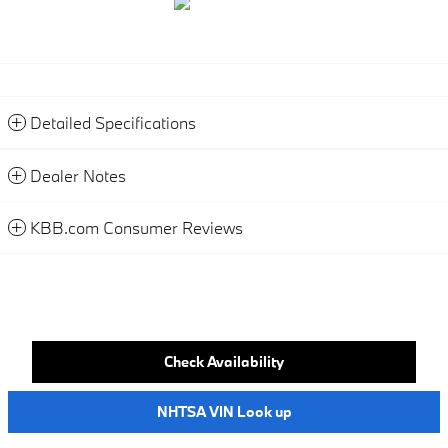
Detailed Specifications
Dealer Notes
KBB.com Consumer Reviews
Check Availability
NHTSA VIN Look up