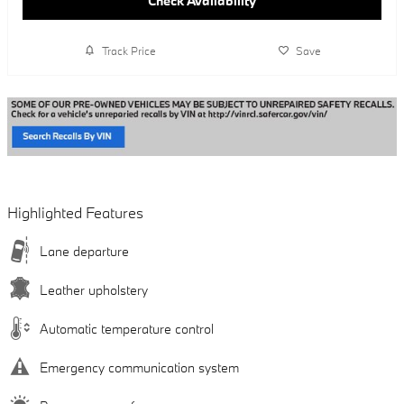
Check Availability
Track Price
Save
Highlighted Features
Lane departure
Leather upholstery
Automatic temperature control
Emergency communication system