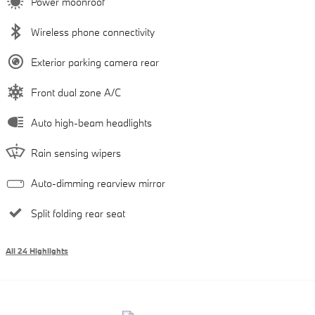
Power moonroof
Wireless phone connectivity
Exterior parking camera rear
Front dual zone A/C
Auto high-beam headlights
Rain sensing wipers
Auto-dimming rearview mirror
Split folding rear seat
All 24 Highlights