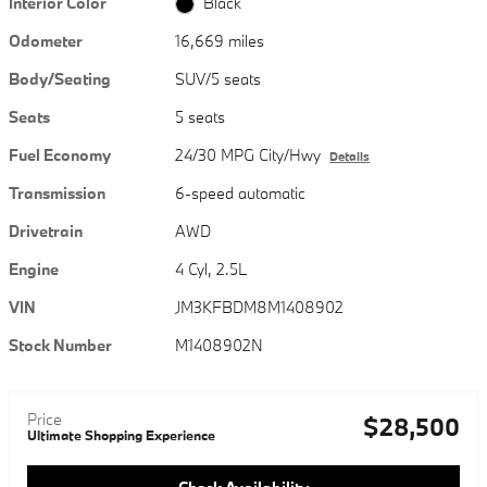
Interior Color
Black
Odometer
16,669 miles
Body/Seating
SUV/5 seats
Seats
5 seats
Fuel Economy
24/30 MPG City/Hwy
Details
Transmission
6-speed automatic
Drivetrain
AWD
Engine
4 Cyl, 2.5L
VIN
JM3KFBDM8M1408902
Stock Number
M1408902N
Price
$28,500
Ultimate Shopping Experience