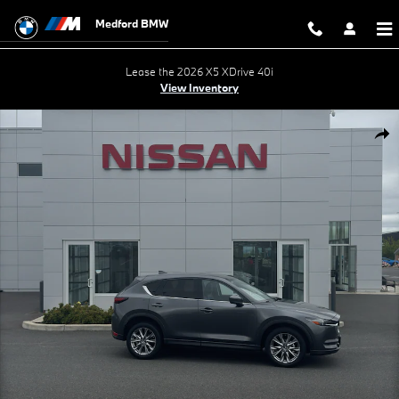
Skip to main content
Medford BMW
Lease the 2026 X5 XDrive 40i
View Inventory
Used 2021 Mazda CX-5 Grand Touring SUV Photo 1 of 28
Shar