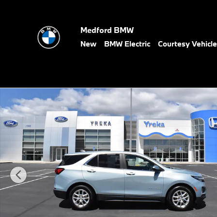
Skip to main content
Medford BMW
New
BMW Electric
Courtesy Vehicl
Used 2022 Chevrolet Equinox LT w/1LT SUV Photo 1 of 24