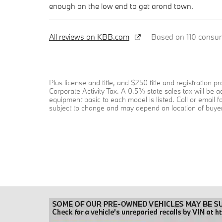
enough on the low end to get arond town.
All reviews on KBB.com
Based on 110 consum
Plus license and title, and $250 title and registration
Corporate Activity Tax. A 0.5% state sales tax will be 
equipment basic to each model is listed. Call or email f
subject to change and may depend on location of buyer