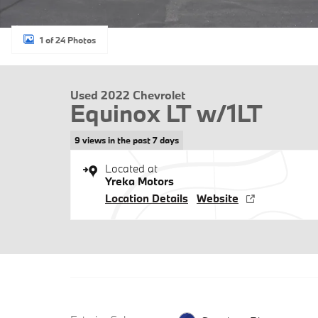
1 of 24 Photos
Used 2022 Chevrolet
Equinox LT w/1LT
9 views in the past 7 days
Located at
Yreka Motors
Location Details
Website