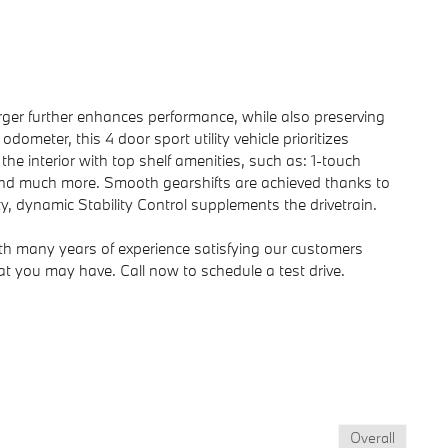
harger further enhances performance, while also preserving
ometer, this 4 door sport utility vehicle prioritizes
he interior with top shelf amenities, such as: 1-touch
 and much more. Smooth gearshifts are achieved thanks to
ity, dynamic Stability Control supplements the drivetrain.
ith many years of experience satisfying our customers
 you may have. Call now to schedule a test drive.
Overall