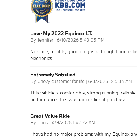
Love My 2022 Equinox LT.
on
By
Jennifer
|
6/10/2026 5:43:05 PM
Nice ride, reliable, good on gas although I am a 
electronics.
Extremely Satisfied
on
By
Chevy customer for life
|
6/3/2026 1:45:34 AM
This vehicle is comfortable, strong running, reliable
performance. This was an intelligent purchase.
Great Value Ride
on
By
Chris
|
4/9/2026 1:42:22 AM
I have had no major problems with my Equinox and 