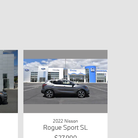
2022 Nissan
Rogue Sport SL
$27,990