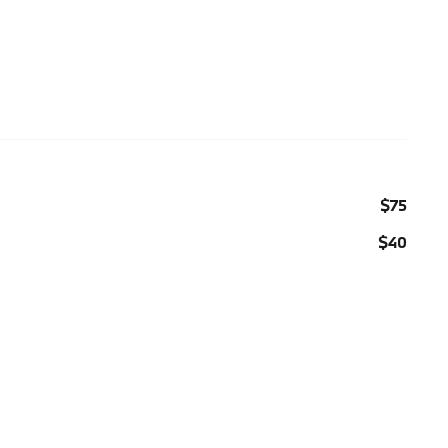
$75
$40