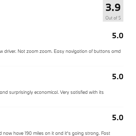
3.9
Out of
5
5.0
slow driver. Not zoom zoom. Easy navigation of buttons amd
5.0
 and surprisingly economical. Very satisfied with its
5.0
now have 190 miles on it and it's going strong. Fast