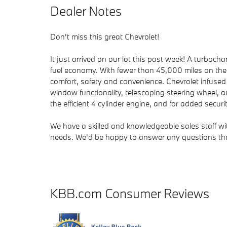
Dealer Notes
Don't miss this great Chevrolet!
It just arrived on our lot this past week! A turboc
fuel economy. With fewer than 45,000 miles on the od
comfort, safety and convenience. Chevrolet infused t
window functionality, telescoping steering wheel,
the efficient 4 cylinder engine, and for added secur
We have a skilled and knowledgeable sales staff w
needs. We'd be happy to answer any questions that
KBB.com Consumer Reviews