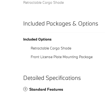
Retractable Cargo Shade
Included Packages & Options
Included Options
Retractable Cargo Shade
Front License Plate Mounting Package
Detailed Specifications
Standard Features