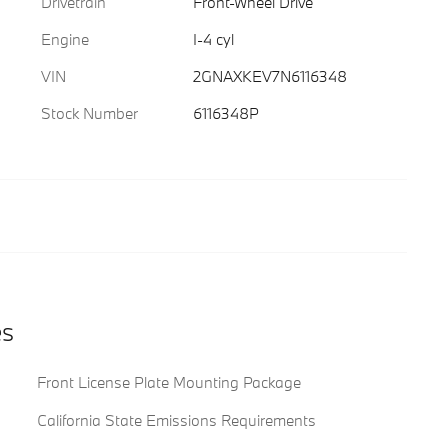
Drivetrain
Front-Wheel Drive
Engine
I-4 cyl
VIN
2GNAXKEV7N6116348
Stock Number
6116348P
es
Front License Plate Mounting Package
California State Emissions Requirements