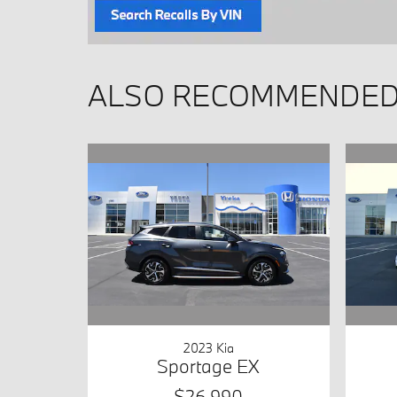
ALSO RECOMMENDED 
2023 Kia
Sportage EX
$26,990