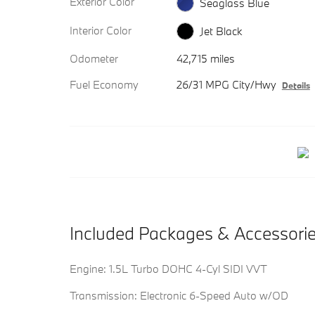
Exterior Color
Seaglass Blue
Interior Color
Jet Black
Odometer
42,715 miles
Fuel Economy
26/31 MPG City/Hwy
Details
Included Packages & Accessori
Engine: 1.5L Turbo DOHC 4-Cyl SIDI VVT
Transmission: Electronic 6-Speed Auto w/OD