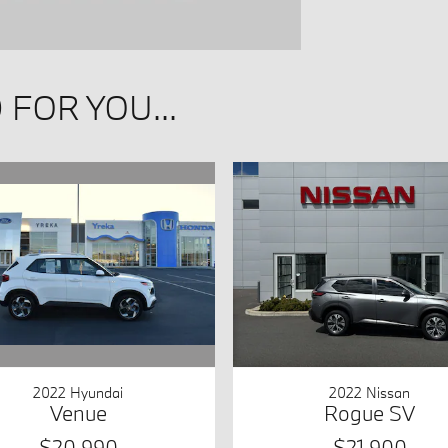
FOR YOU...
2022 Hyundai
2022 Nissan
Venue
Rogue SV
$20,990
$21,900