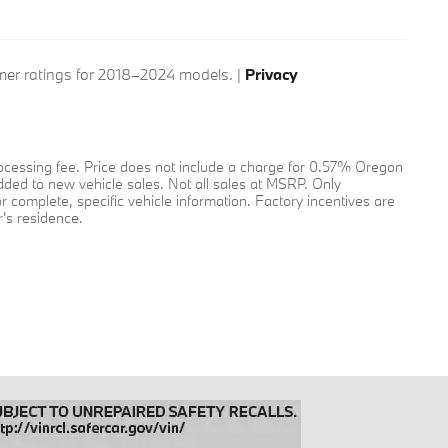
er ratings for 2018–2024 models. |
Privacy
 processing fee. Price does not include a charge for 0.57% Oregon
added to new vehicle sales. Not all sales at MSRP. Only
or complete, specific vehicle information. Factory incentives are
's residence.