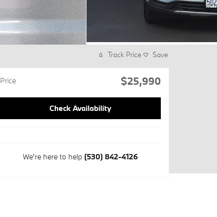
Track Price
Save
$25,990
Price
Check Availability
We're here to help
(530) 842-4126