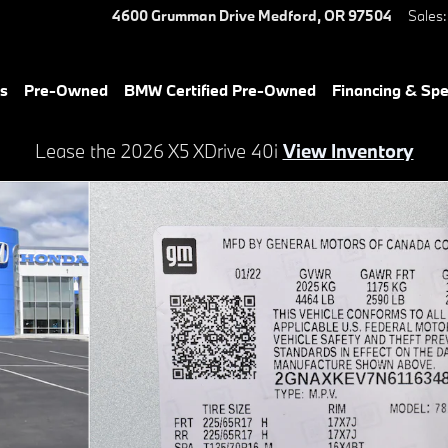
4600 Grumman Drive
Medford
,
OR
97504
Sales
:
es
Pre-Owned
BMW Certified Pre-Owned
Financing & Spe
Lease the 2026 X5 XDrive 40i
View Inventory