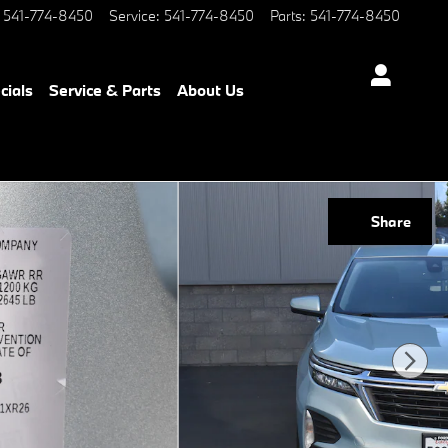
541-774-8450
Service
:
541-774-8450
Parts
:
541-774-8450
cials
Service & Parts
About Us
Share