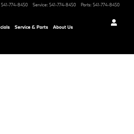
541-774-8450
Service
:
541-774-8450
Parts
:
541-774-8450
cials
Service & Parts
About Us