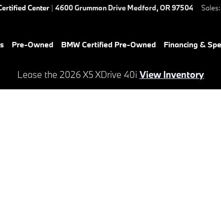
Certified Center
|
4600 Grumman Drive
Medford
,
OR
97504
Sales
:
es
Pre-Owned
BMW Certified Pre-Owned
Financing & Spe
Lease the 2026 X5 XDrive 40i
View Inventory