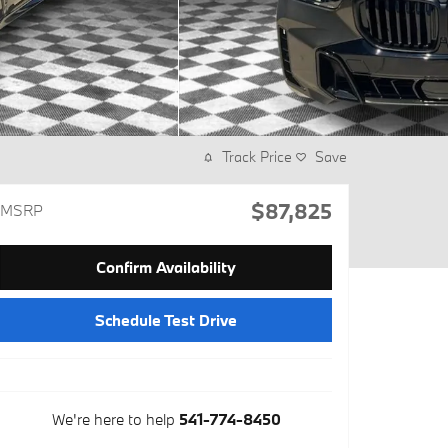
Track Price
Save
$87,825
MSRP
Confirm Availability
Schedule Test Drive
We're here to help
541-774-8450