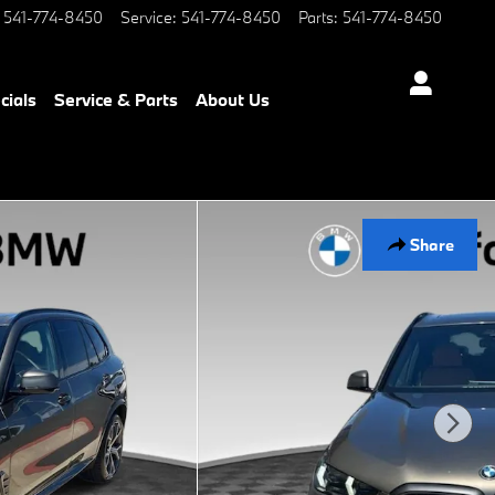
541-774-8450
Service
:
541-774-8450
Parts
:
541-774-8450
cials
Service & Parts
About Us
Share