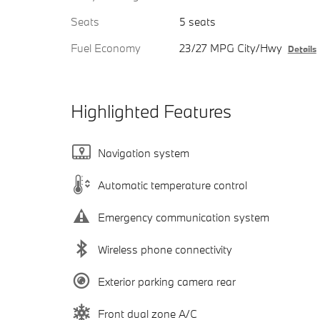
Seats
5 seats
Fuel Economy
23/27 MPG City/Hwy
Details
Highlighted Features
Navigation system
Automatic temperature control
Emergency communication system
Wireless phone connectivity
Exterior parking camera rear
Front dual zone A/C