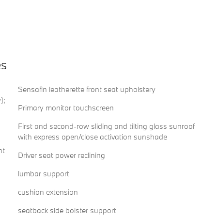
es
Sensafin leatherette front seat upholstery
);
Primary monitor touchscreen
First and second-row sliding and tilting glass sunroof
with express open/close activation sunshade
nt
Driver seat power reclining
lumbar support
cushion extension
seatback side bolster support