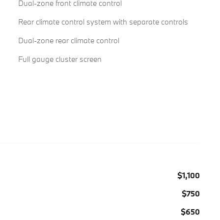
Dual-zone front climate control
Rear climate control system with separate controls
Dual-zone rear climate control
Full gauge cluster screen
$1,100
$750
$650