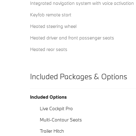
Integrated navigation system with voice activation
Keyfob remote start
Heated steering wheel
Heated driver and front passenger seats
Heated rear seats
Included Packages & Options
Included Options
Live Cockpit Pro
Multi-Contour Seats
Trailer Hitch