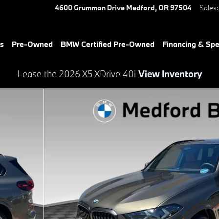
4600 Grumman Drive
Medford
,
OR
97504
Sales
:
es
Pre-Owned
BMW Certified Pre-Owned
Financing & Spe
Lease the 2026 X5 XDrive 40i
View Inventory