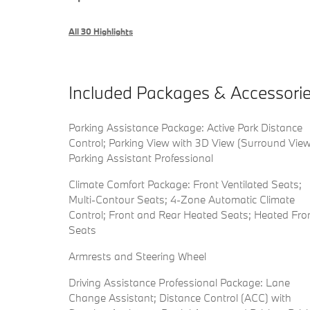
All 30 Highlights
Included Packages & Accessori
Parking Assistance Package: Active Park Distance
Control; Parking View with 3D View (Surround View
Parking Assistant Professional
Climate Comfort Package: Front Ventilated Seats;
Multi-Contour Seats; 4-Zone Automatic Climate
Control; Front and Rear Heated Seats; Heated Fro
Seats
Armrests and Steering Wheel
Driving Assistance Professional Package: Lane
Change Assistant; Distance Control (ACC) with