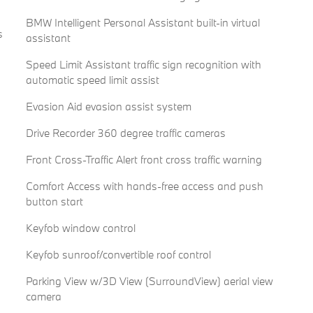
BMW Intelligent Personal Assistant built-in virtual
s
assistant
Speed Limit Assistant traffic sign recognition with
automatic speed limit assist
Evasion Aid evasion assist system
Drive Recorder 360 degree traffic cameras
Front Cross-Traffic Alert front cross traffic warning
Comfort Access with hands-free access and push
button start
Keyfob window control
Keyfob sunroof/convertible roof control
Parking View w/3D View (SurroundView) aerial view
camera