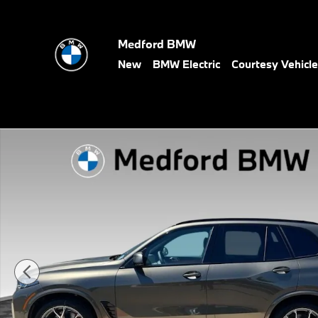
Skip to main content
Medford BMW
New
BMW Electric
Courtesy Vehicl
New 2026 BMW X5 xDrive40i SUV Photo 1 of 15