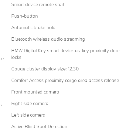
Smart device remote start
Push-button
Automatic brake hold
Bluetooth wireless audio streaming
BMW Digital Key smart device-as-key proximity door
locks
ce
Gauge cluster display size: 12.30
Comfort Access proximity cargo area access release
Front mounted camera
Right side camera
s
Left side camera
Active Blind Spot Detection