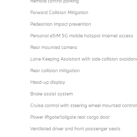
Remote control parking
Forward Collision Mitigation
Pedestrian impact prevention
Personal eSIM 5G mobile hotspot internet access
Rear mounted camera
Lane Keeping Assistant with side collision avoidan
Rear collision mitigation
Head-up display
Brake assist system
Cruise control with steering wheel mounted control
Power liftgate/tailgate rear cargo door
Ventilated driver and front passenger seats