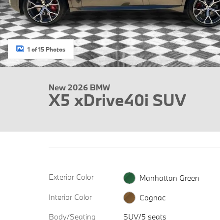
1 of 15 Photos
New 2026 BMW
X5 xDrive40i SUV
Exterior Color
Manhattan Green
Interior Color
Cognac
Body/Seating
SUV/5 seats