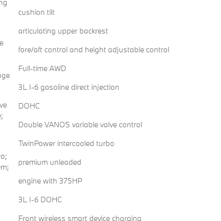
ing
cushion tilt
articulating upper backrest
e
fore/aft control and height adjustable control
Full-time AWD
nge
3L I-6 gasoline direct injection
ve
DOHC
;
Double VANOS variable valve control
TwinPower intercooled turbo
o;
premium unleaded
em;
engine with 375HP
3L I-6 DOHC
Front wireless smart device charging