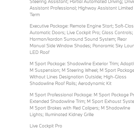
Steering Assistant; Partial Automated Driving; Driv
Assistant Professional; Highway Assistant Limited
Term
Executive Package: Remote Engine Start; Soft-Clos
Automatic Doors; Live Cockpit Pro; Glass Controls;
Harman/kardon Surround Sound System; Rear
Manual Side Window Shades; Panoramic Sky Lou
LED Roof
M Sport Package: Shadowline Exterior Trim; Adapti
M Suspension; M Steering Wheel; M Sport Package
Without Lines Designation Outside; High-Gloss
Shadowline Roof Rails; Aerodynamic Kit
M Sport Professional Package: M Sport Package Pr
Extended Shadowline Trim; M Sport Exhaust Syst
M Sport Brakes with Red Calipers; M Shadowline
Lights; Illuminated Kidney Grille
Live Cockpit Pro