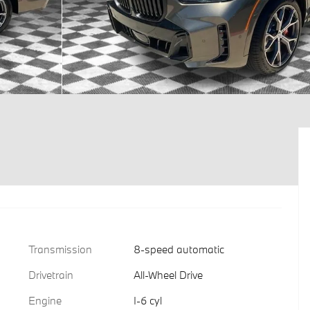
Transmission
8-speed automatic
Drivetrain
All-Wheel Drive
Engine
I-6 cyl