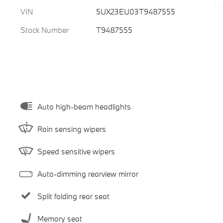
VIN
5UX23EU03T9487555
Stock Number
T9487555
Auto high-beam headlights
Rain sensing wipers
Speed sensitive wipers
Auto-dimming rearview mirror
Split folding rear seat
Memory seat