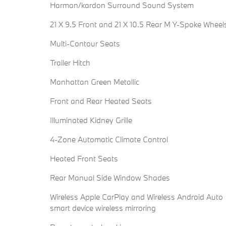
Harman/kardon Surround Sound System
21 X 9.5 Front and 21 X 10.5 Rear M Y-Spoke Wheel
Multi-Contour Seats
Trailer Hitch
Manhattan Green Metallic
Front and Rear Heated Seats
Illuminated Kidney Grille
4-Zone Automatic Climate Control
Heated Front Seats
Rear Manual Side Window Shades
Wireless Apple CarPlay and Wireless Android Auto
smart device wireless mirroring