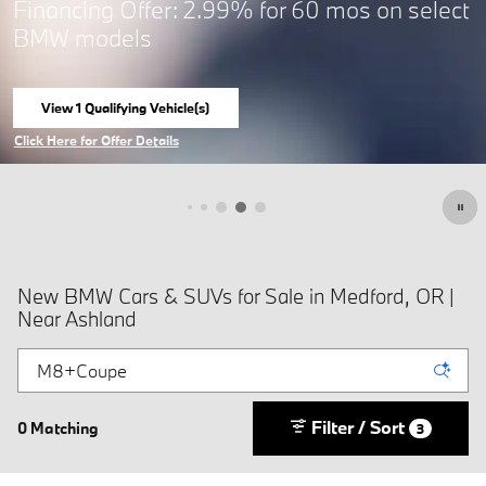
Financing Offer: 2.99% for 60 mos on select
BMW models
View 1 Qualifying Vehicle(s)
open in same tab
Click Here for Offer Details
Open Incentive Modal
New BMW Cars & SUVs for Sale in Medford, OR |
Near Ashland
Filter / Sort
0 Matching
3