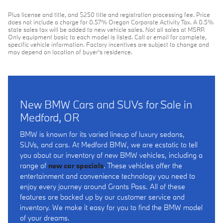
Plus license and title, and $250 title and registration processing fee. Price
does not include a charge for 0.57% Oregon Corporate Activity Tax. A 0.5%
state sales tax will be added to new vehicle sales. Not all sales at MSRP.
Only equipment basic to each model is listed. Call or email for complete,
specific vehicle information. Factory incentives are subject to change and
may depend on location of buyer's residence.
New BMW Cars and SUVs for Sale in
Medford, OR
BMW is known for its varied lineup of luxury sedans,
SUVs, and cars. At Medford BMW, we are ecstatic to tell
you about our inventory of new BMW vehicles, including a
range of
new car specials
. These vehicles offer the
entertainment and convenience technology you need to
enjoy every journey around Grants Pass. All of these
features are backed up by our customer service and
inventory. We make it easy for you to find the BMW model
of your dreams.