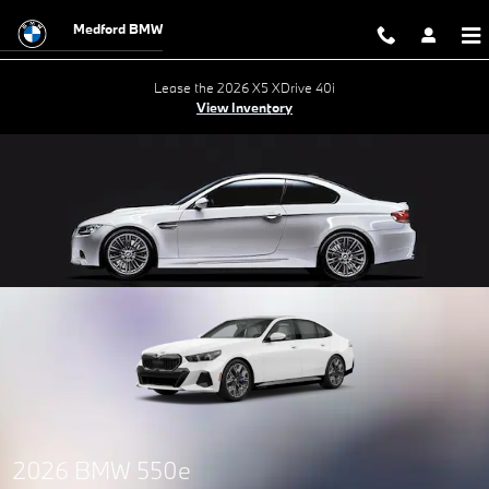
Skip to main content
Medford BMW
Lease the 2026 X5 XDrive 40i
View Inventory
2026 BMW 550e