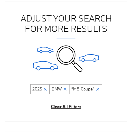
ADJUST YOUR SEARCH
FOR MORE RESULTS
2025
BMW
“M8 Coupe”
Clear All Filters