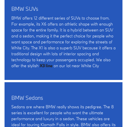
BMW SUVs
BMW offers 12 different series of SUVs to choose from.
For example, its X6 offers an athletic shape with enough
space for the entire family. It is a hybrid between an SUV
and a sedan, making it the perfect choice for people who
want space and performance for exploring the streets of
White City. The X1 is also a superb SUV because it offers a
traditional design with lots of interior spacing and
technology to keep your passengers occupied. We also
offer the stylish
X3 line
on our lot near White City
BMW Sedans
Sedans are where BMW really shows its pedigree. The 8
series is excellent for people who want the ultimate
performance and luxury in a sedan. These vehicles are
ideal for touring Klamath Falls in style. BMW also offers its